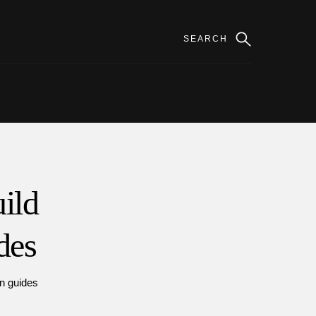
ild
des
on guides