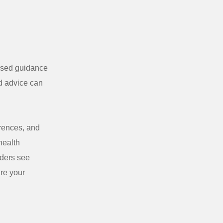
based guidance
ed advice can
erences, and
health
aders see
are your