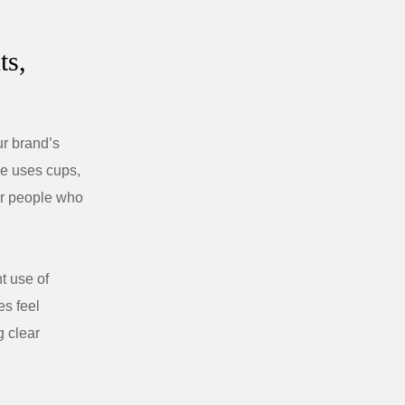
ts,
r brand’s
pe uses cups,
for people who
t use of
s feel
g clear