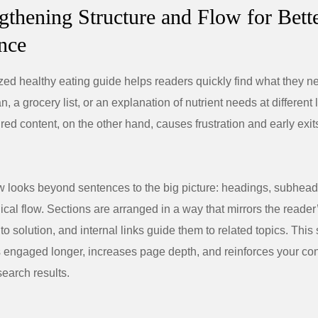
ngthening Structure and Flow for Bett
nce
zed healthy eating guide helps readers quickly find what they 
an, a grocery list, or an explanation of nutrient needs at different 
ured content, on the other hand, causes frustration and early exit
w looks beyond sentences to the big picture: headings, subhead
gical flow. Sections are arranged in a way that mirrors the reader
o solution, and internal links guide them to related topics. This 
s engaged longer, increases page depth, and reinforces your con
search results.