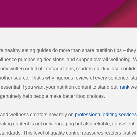
te healthy eating guides do more than share nutrition tips – the
influence purchasing decisions, and support overall wellbeing.
rly written or full of contradictions, readers quickly lose confi
other source. That’s why rigorous review of every sentence, stat
essential if you want your nutrition content to stand out,
rank
wel
genuinely help people make better food choices.
and wellness creators now rely on
professional editing services
eating content is not only engaging but also reliable, consistent
standards. This level of quality control reassures readers that wh