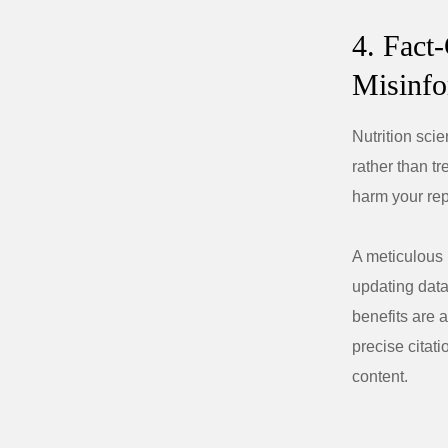
4. Fact
Misinfo
Nutrition sci
rather than t
harm your rep
A meticulous 
updating data
benefits are 
precise citati
content.