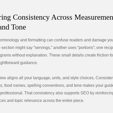
ring Consistency Across Measuremen
and Tone
terminology and formatting can confuse readers and damage you
e section might say “servings,” another uses “portions”; one reci
grams without explanation. These small details create friction 
aightforward guidance.
ew aligns all your language, units, and style choices. Consisten
, food names, spelling conventions, and tone makes your guide
professional. That consistency also supports SEO by reinforcin
es and topic relevance across the entire piece.