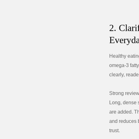
2. Clar
Everyda
Healthy eatin
omega-3 fatty
clearly, rea
Strong review
Long, dense s
are added. Th
and reduces b
trust.