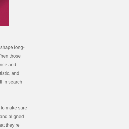
y shape long-
 When those
dence and
istic, and
l in search
to make sure
, and aligned
at they’re