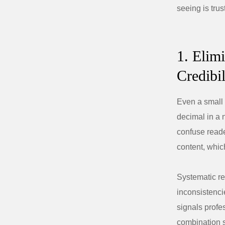
seeing is trus
1. Elim
Credibil
Even a small 
decimal in a n
confuse reade
content, which
Systematic re
inconsistenci
signals profe
combination s