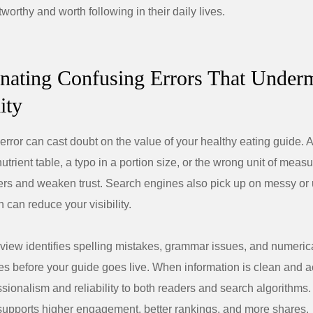
tworthy and worth following in their daily lives.
inating Confusing Errors That Under
ity
error can cast doubt on the value of your healthy eating guide. 
utrient table, a typo in a portion size, or the wrong unit of mea
rs and weaken trust. Search engines also pick up on messy or 
 can reduce your visibility.
view identifies spelling mistakes, grammar issues, and numeric
es before your guide goes live. When information is clean and ac
ssionalism and reliability to both readers and search algorithms.
upports higher engagement, better rankings, and more shares.