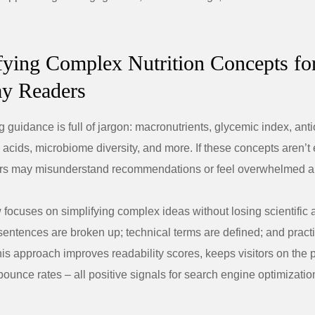
ifying Complex Nutrition Concepts fo
y Readers
g guidance is full of jargon: macronutrients, glycemic index, anti
 acids, microbiome diversity, and more. If these concepts aren’t
ders may misunderstand recommendations or feel overwhelmed a
 focuses on simplifying complex ideas without losing scientific 
entences are broken up; technical terms are defined; and pract
is approach improves readability scores, keeps visitors on the 
ounce rates – all positive signals for search engine optimizati