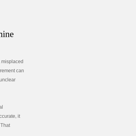
mine
A misplaced
surement can
unclear
al
curate, it
 That