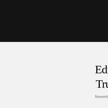
Ed
Tr
Novembe