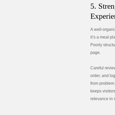
5. Stre
Experie
A well-organi
it’s a meal pl
Poorly struct
page.
Careful revie
order, and lo
from problem t
keeps visitor
relevance in 