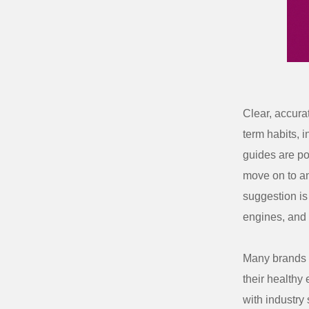
Clear, accura
term habits, 
guides are poo
move on to an
suggestion is 
engines, and 
Many brands 
their healthy 
with industry 