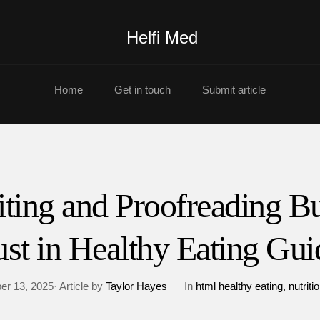
Helfi Med
Home
Get in touch
Submit article
iting and Proofreading Bu
ust in Healthy Eating Gui
r 13, 2025· Article by
Taylor Hayes
In
html healthy eating
nutriti