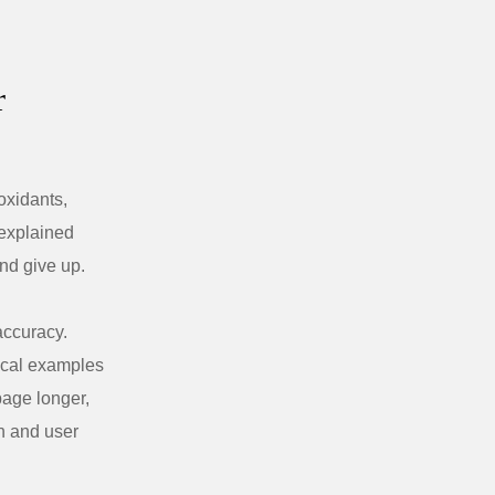
r
oxidants,
 explained
nd give up.
accuracy.
ical examples
page longer,
on and user