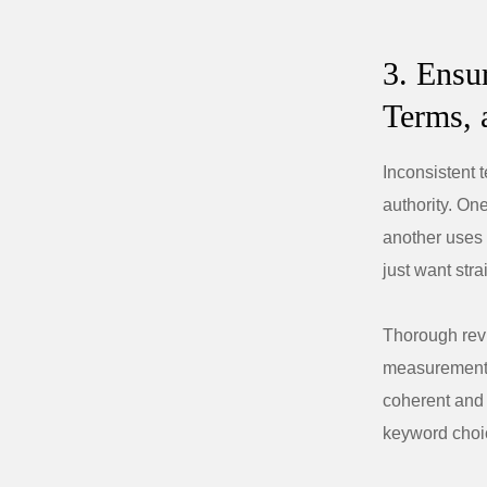
3. Ensu
Terms, 
Inconsistent 
authority. On
another uses 
just want str
Thorough revi
measurements
coherent and 
keyword choic