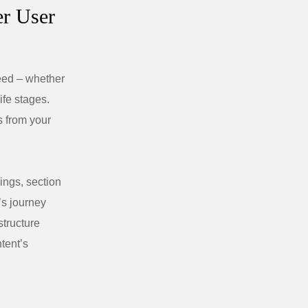
er User
need – whether
life stages.
s from your
ings, section
’s journey
structure
tent’s