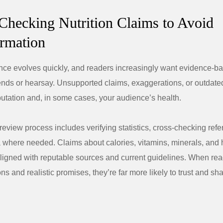
-Checking Nutrition Claims to Avoid
rmation
ence evolves quickly, and readers increasingly want evidence-
rends or hearsay. Unsupported claims, exaggerations, or outdat
utation and, in some cases, your audience’s health.
review process includes verifying statistics, cross-checking ref
 where needed. Claims about calories, vitamins, minerals, and 
aligned with reputable sources and current guidelines. When re
ons and realistic promises, they’re far more likely to trust and sh