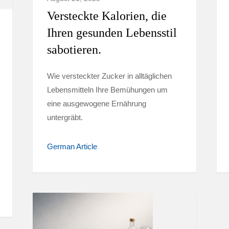
Versteckte Kalorien, die
Ihren gesunden Lebensstil
sabotieren.
Wie versteckter Zucker in alltäglichen
Lebensmitteln Ihre Bemühungen um
eine ausgewogene Ernährung
untergräbt.
German Article