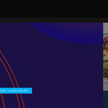
ROSS LANGUAGES