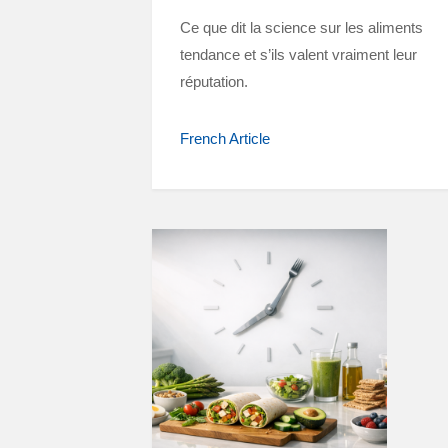
Ce que dit la science sur les aliments
tendance et s’ils valent vraiment leur
réputation.
French Article