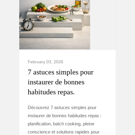
February 03, 2026
7 astuces simples pour
instaurer de bonnes
habitudes repas.
Découvrez 7 astuces simples pour
instaurer de bonnes habitudes repas :
planification, batch cooking, pleine
conscience et solutions rapides pour