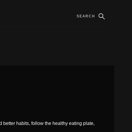
better habits, follow the healthy eating plate,