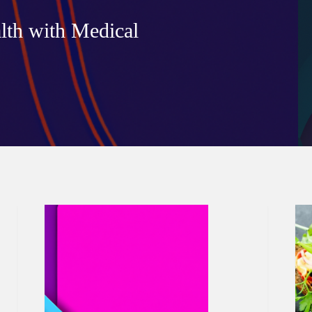
lth with Medical