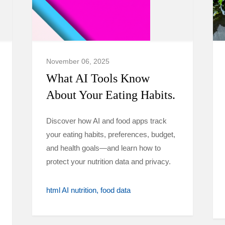
November 06, 2025
What AI Tools Know
About Your Eating Habits.
Discover how AI and food apps track
your eating habits, preferences, budget,
and health goals—and learn how to
protect your nutrition data and privacy.
html AI nutrition
food data