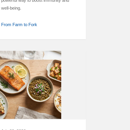
powerful way to boost immunity and
well-being.
From Farm to Fork