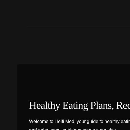
Healthy Eating Plans, Re
Welcome to Helfi Med, your guide to healthy eating