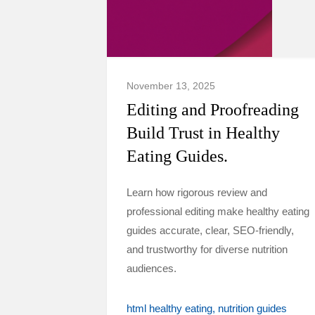
November 13, 2025
Editing and Proofreading
Build Trust in Healthy
Eating Guides.
Learn how rigorous review and
professional editing make healthy eating
guides accurate, clear, SEO-friendly,
and trustworthy for diverse nutrition
audiences.
html healthy eating
nutrition guides