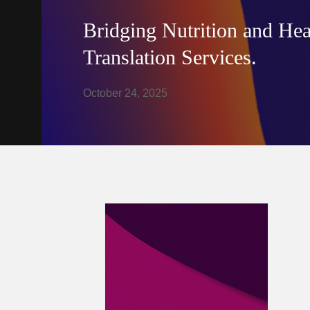
Bridging Nutrition and Hea
Translation Services.
October 24, 2025