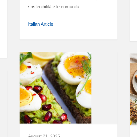
sostenibilità e le comunità.
Italian Article
August 21, 2025