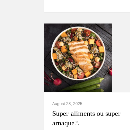
August 23, 2025
Super-aliments ou super-
arnaque?.