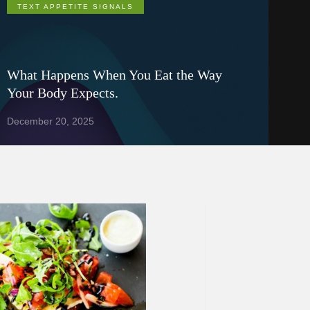
TEXT APPETITE SIGNALS
What Happens When You Eat the Way
Your Body Expects.
December 20, 2025