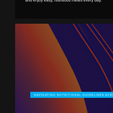
and enjoy easy, nutritious meals every day.
NAVIGATING NUTRITIONAL GUIDELINES AC