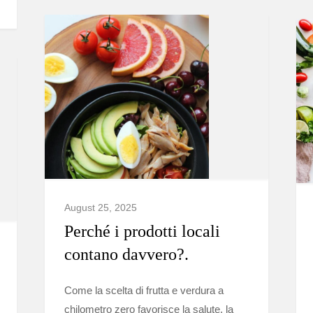
August 25, 2025
Perché i prodotti locali
contano davvero?.
Come la scelta di frutta e verdura a
chilometro zero favorisce la salute, la