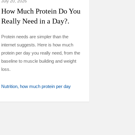
July 20, 2026
How Much Protein Do You
Really Need in a Day?.
Protein needs are simpler than the
internet suggests. Here is how much
protein per day you really need, from the
baseline to muscle building and weight
loss.
Nutrition
how much protein per day