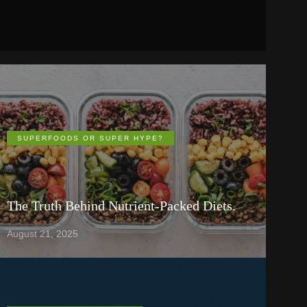
SUPERFOODS OR SUPER HYPE?
The Truth Behind Nutrient-Packed Diets.
August 21, 2025