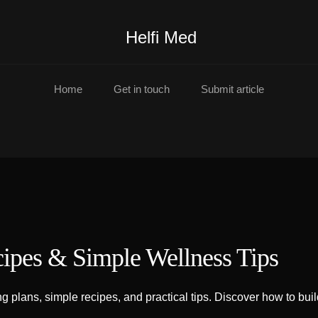
Helfi Med
Home
Get in touch
Submit article
cipes & Simple Wellness Tips
 plans, simple recipes, and practical tips. Discover how to build 