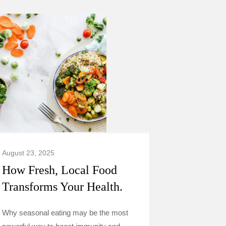
August 23, 2025
How Fresh, Local Food
Transforms Your Health.
Why seasonal eating may be the most