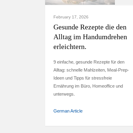
February 17, 2026
Gesunde Rezepte die den
Alltag im Handumdrehen
erleichtern.
9 einfache, gesunde Rezepte für den
Alltag: schnelle Mahlzeiten, Meal-Prep-
Ideen und Tipps für stressfreie
Ernährung im Büro, Homeoffice und
unterwegs.
German Article