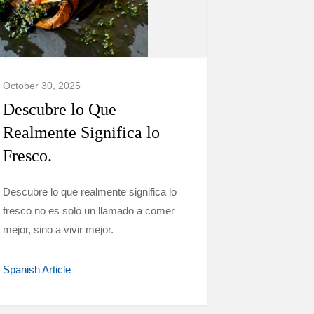
October 30, 2025
Descubre lo Que
Realmente Significa lo
Fresco.
Descubre lo que realmente significa lo
fresco no es solo un llamado a comer
mejor, sino a vivir mejor.
Spanish Article